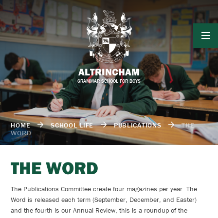
Skip to content ↓
ALTRINCHAM
GRAMMAR SCHOOL FOR BOYS
HOME
SCHOOL LIFE
PUBLICATIONS
THE
WORD
THE WORD
The Publications Committee create four magazines per year. The
Word is released each term (September, December, and Easter)
and the fourth is our Annual Review, this is a roundup of the