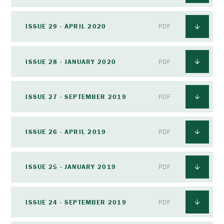
ISSUE 29 - APRIL 2020
PDF
ISSUE 28 - JANUARY 2020
PDF
ISSUE 27 - SEPTEMBER 2019
PDF
ISSUE 26 - APRIL 2019
PDF
ISSUE 25 - JANUARY 2019
PDF
ISSUE 24 - SEPTEMBER 2019
PDF