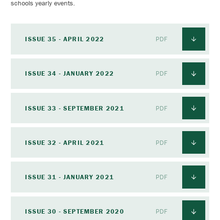
schools yearly events.
ISSUE 35 - APRIL 2022
PDF
ISSUE 34 - JANUARY 2022
PDF
ISSUE 33 - SEPTEMBER 2021
PDF
ISSUE 32 - APRIL 2021
PDF
ISSUE 31 - JANUARY 2021
PDF
ISSUE 30 - SEPTEMBER 2020
PDF