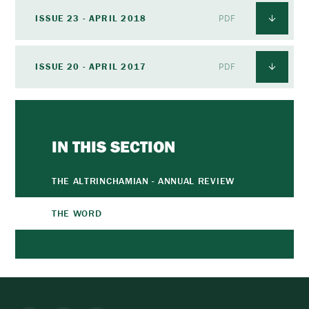
ISSUE 23 - APRIL 2018
PDF
ISSUE 20 - APRIL 2017
PDF
IN THIS SECTION
THE ALTRINCHAMIAN - ANNUAL REVIEW
THE WORD