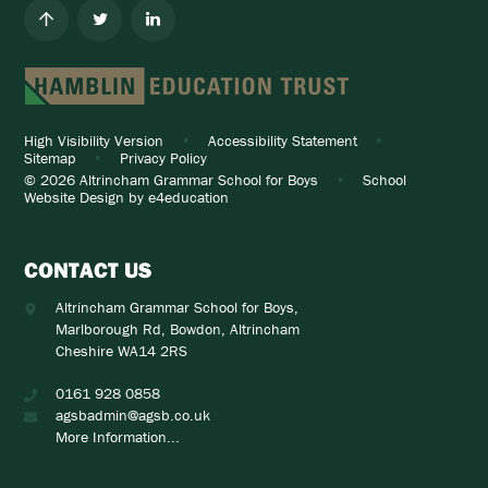
High Visibility Version
•
Accessibility Statement
•
Sitemap
•
Privacy Policy
© 2026 Altrincham Grammar School for Boys
•
School
Website Design by
e4education
CONTACT US
Altrincham Grammar School for Boys,
Marlborough Rd, Bowdon, Altrincham
Cheshire WA14 2RS
0161 928 0858
agsbadmin@agsb.co.uk
More Information...