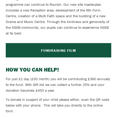
programme can continue to flourish. Our new site masterplan
includes a new Reception area, development of the 6th Form
Centre, creation of a Multi Faith space and the building of a new
Drama and Music Centre. Through the kindness and generosity of
the AGSB community, our pupils can continue to experience AGSB
at its best.
FUNDRAISING FILM
HOW YOU CAN HELP!
For just £1 day (£30 month) you will be contributing £360 annually
to the fund. With Gift Aid we can collect a further 25% and your
donation becomes £450 a year.
To donate in support of your child please either, scan the
QR code
below with your phone. This will take you directly to the online
form.