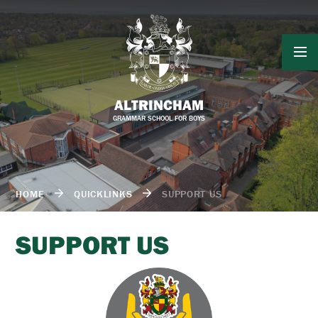
Skip to content ↓
ALTRINCHAM
GRAMMAR SCHOOL FOR BOYS
HOME
QUICKLINKS
SUPPORT US
SUPPORT US