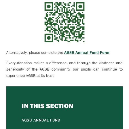
Alternatively, please c
omplete the
AGSB Annual Fund Form
.
Every donation makes a difference, and through the kindness and
generosity of the AGSB community our pupils can continue to
experience AGSB at its best.
IN THIS SECTION
AGSB ANNUAL FUND