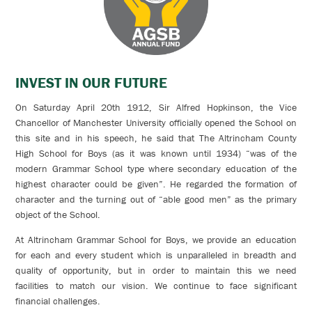
INVEST IN OUR FUTURE
On Saturday April 20th 1912, Sir Alfred Hopkinson, the Vice
Chancellor of Manchester University officially opened the School on
this site and in his speech, he said that The Altrincham County
High School for Boys (as it was known until 1934) “was of the
modern Grammar School type where secondary education of the
highest character could be given”. He regarded the formation of
character and the turning out of “able good men” as the primary
object of the School.
At Altrincham Grammar School for Boys, we provide an education
for each and every student which is unparalleled in breadth and
quality of opportunity, but in order to maintain this we need
facilities to match our vision. We continue to face significant
financial challenges.