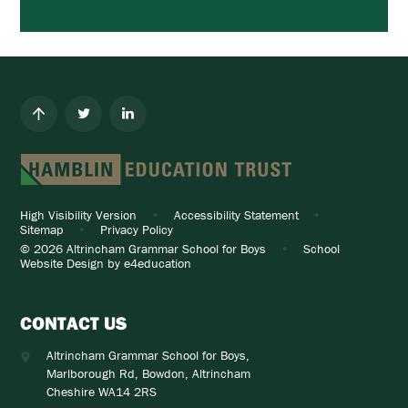
High Visibility Version
•
Accessibility Statement
•
Sitemap
•
Privacy Policy
© 2026 Altrincham Grammar School for Boys
•
School
Website Design by
e4education
CONTACT US
Altrincham Grammar School for Boys,
Marlborough Rd, Bowdon, Altrincham
Cheshire WA14 2RS