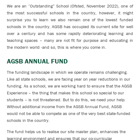
We are an “Outstanding” School (Ofsted, November 2022), one of
the most successful schools in the country, however, it might
surprise you to learn we also remain one of the lowest funded
schools in the country. AGSB has occupied its current site for well
over a century and has some rapidly deteriorating learning and
teaching spaces – many are not fit for purpose and educating in
the modern world -and so, this is where you come in.
AGSB ANNUAL FUND
The funding landscape in which we operate remains challenging.
Like all state schools, we are facing year on year reductions in our
funding. As a school, we are working hard to ensure that the AGSB
Experience – the thing that makes this school so special to our
students – is not threatened. But to do this, we need your help.
Without additional income from the AGSB Annual Fund, AGSB
would not be able to compete as one of the very best state-funded
schools in the country.
The fund helps us to realise our site master plan, enhances the
learning environment and ensures that our co-curricular