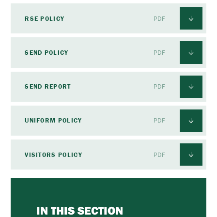
RSE POLICY
PDF
SEND POLICY
PDF
SEND REPORT
PDF
UNIFORM POLICY
PDF
VISITORS POLICY
PDF
IN THIS SECTION