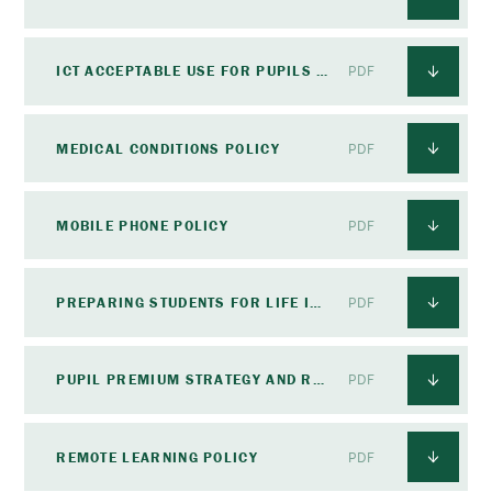
ICT ACCEPTABLE USE FOR PUPILS POLICY
PDF
MEDICAL CONDITIONS POLICY
PDF
MOBILE PHONE POLICY
PDF
PREPARING STUDENTS FOR LIFE IN MODERN BRITAIN POLICY
PDF
PUPIL PREMIUM STRATEGY AND REVIEW POLICY
PDF
REMOTE LEARNING POLICY
PDF