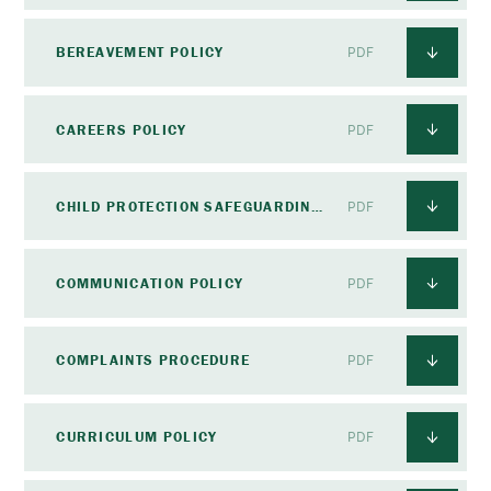
BEREAVEMENT POLICY
PDF
CAREERS POLICY
PDF
CHILD PROTECTION SAFEGUARDING POLICY
PDF
COMMUNICATION POLICY
PDF
COMPLAINTS PROCEDURE
PDF
CURRICULUM POLICY
PDF