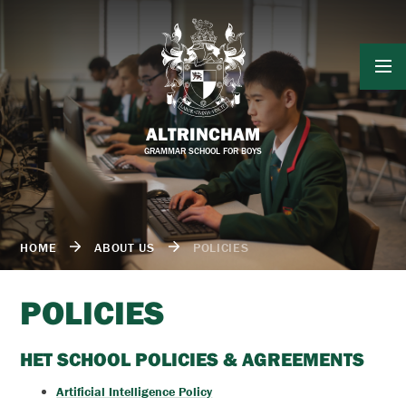
Skip to content ↓
ALTRINCHAM
GRAMMAR SCHOOL FOR BOYS
HOME
ABOUT US
POLICIES
POLICIES
HET SCHOOL POLICIES & AGREEMENTS
Artificial Intelligence Policy