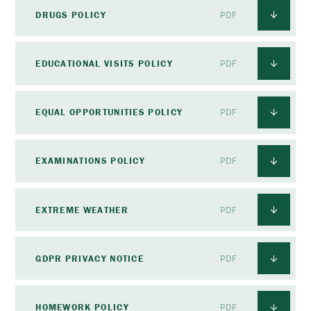
DRUGS POLICY
PDF
EDUCATIONAL VISITS POLICY
PDF
EQUAL OPPORTUNITIES POLICY
PDF
EXAMINATIONS POLICY
PDF
EXTREME WEATHER
PDF
GDPR PRIVACY NOTICE
PDF
HOMEWORK POLICY
PDF