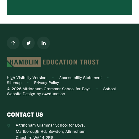
High Visibility Version
•
Accessibility Statement
•
Sitemap
•
Privacy Policy
© 2026 Altrincham Grammar School for Boys
•
School
Website Design by
e4education
CONTACT US
Altrincham Grammar School for Boys,
Marlborough Rd, Bowdon, Altrincham
Cheshire WA14 2RS