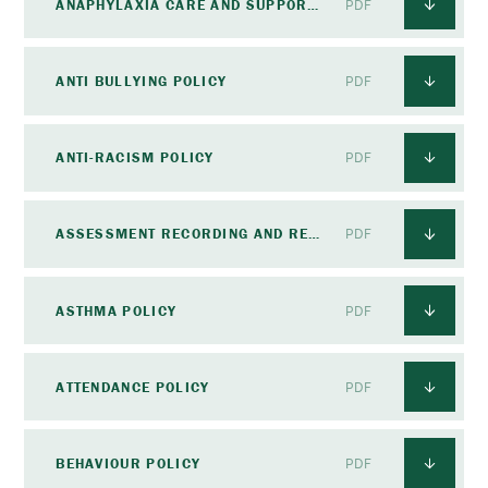
ANAPHYLAXIA CARE AND SUPPORT POLICY
PDF
ANTI BULLYING POLICY
PDF
ANTI-RACISM POLICY
PDF
ASSESSMENT RECORDING AND REPORTING POLICY
PDF
ASTHMA POLICY
PDF
ATTENDANCE POLICY
PDF
BEHAVIOUR POLICY
PDF