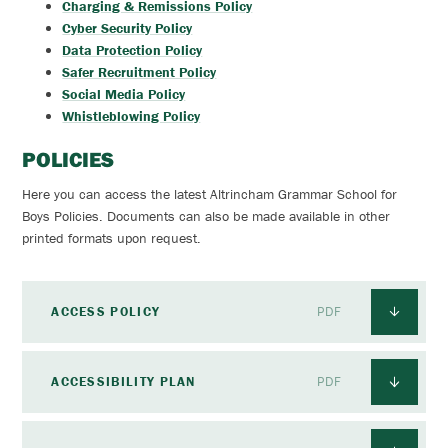
Charging & Remissions Policy
Cyber Security Policy
Data Protection Policy
Safer Recruitment Policy
Social Media Policy
Whistleblowing Policy
POLICIES
Here you can access the latest Altrincham Grammar School for
Boys Policies. Documents can also be made available in other
printed formats upon request.
ACCESS POLICY
PDF
ACCESSIBILITY PLAN
PDF