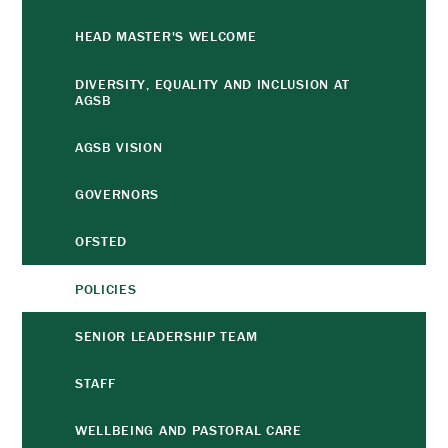
HEAD MASTER'S WELCOME
DIVERSITY, EQUALITY AND INCLUSION AT
AGSB
AGSB VISION
GOVERNORS
OFSTED
POLICIES
SENIOR LEADERSHIP TEAM
STAFF
WELLBEING AND PASTORAL CARE