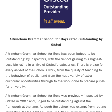
Altrincham Grammar School for Boys rated Outstanding by
Ofsted
Altrincham Grammar School for Boys has been judged to be
‘outstanding’ by inspectors, with the School gaining this highest-
possible rating in all five of Ofsted’s categories. There is praise for
every aspect of the School’s work, from the quality of teaching to
the behaviour of pupils, and from the huge variety of extra-
curricular opportunities through to the work done to prepare pupils
for university.
Altrincham Grammar School for Boys was previously inspected by
Ofsted in 2007 and judged to be outstanding against the
framework at the time. As such the school was exempt from routine
inspection for the next 14 years until the exemption was removed.