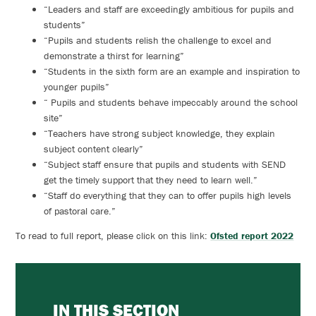
“Leaders and staff are exceedingly ambitious for pupils and
students”
“Pupils and students relish the challenge to excel and
demonstrate a thirst for learning”
“Students in the sixth form are an example and inspiration to
younger pupils”
“ Pupils and students behave impeccably around the school
site”
“Teachers have strong subject knowledge, they explain
subject content clearly”
“Subject staff ensure that pupils and students with SEND
get the timely support that they need to learn well.”
“Staff do everything that they can to offer pupils high levels
of pastoral care.”
To read to full report, please click on this link:
Ofsted report 2022
IN THIS SECTION