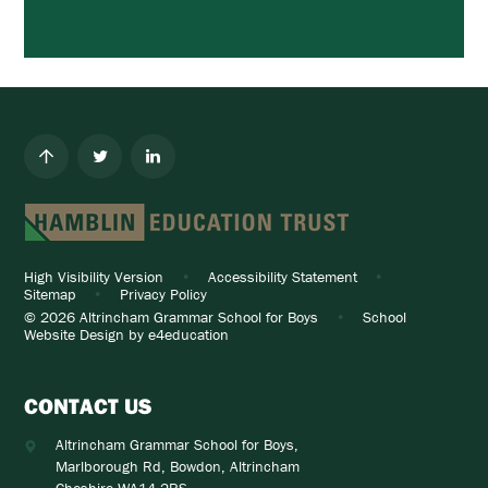
High Visibility Version
•
Accessibility Statement
•
Sitemap
•
Privacy Policy
© 2026 Altrincham Grammar School for Boys
•
School
Website Design by
e4education
CONTACT US
Altrincham Grammar School for Boys,
Marlborough Rd, Bowdon, Altrincham