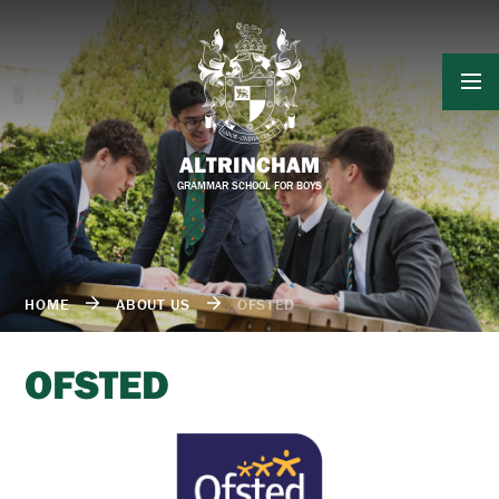
Skip to content ↓
ALTRINCHAM
GRAMMAR SCHOOL FOR BOYS
HOME
ABOUT US
OFSTED
OFSTED