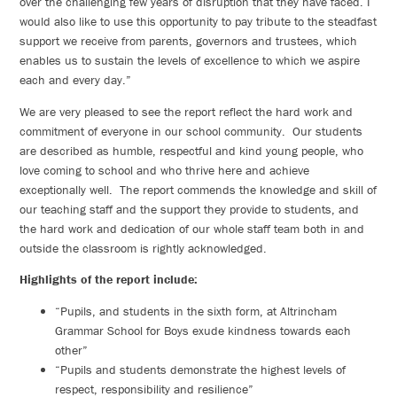
over the challenging few years of disruption that they have faced. I
would also like to use this opportunity to pay tribute to the steadfast
support we receive from parents, governors and trustees, which
enables us to sustain the levels of excellence to which we aspire
each and every day.”
We are very pleased to see the report reflect the hard work and
commitment of everyone in our school community. Our students
are described as humble, respectful and kind young people, who
love coming to school and who thrive here and achieve
exceptionally well. The report commends the knowledge and skill of
our teaching staff and the support they provide to students, and
the hard work and dedication of our whole staff team both in and
outside the classroom is rightly acknowledged.
Highlights of the report include:
“Pupils, and students in the sixth form, at Altrincham
Grammar School for Boys exude kindness towards each
other”
“Pupils and students demonstrate the highest levels of
respect, responsibility and resilience”