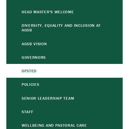
HEAD MASTER'S WELCOME
DIVERSITY, EQUALITY AND INCLUSION AT
AGSB
AGSB VISION
GOVERNORS
OFSTED
POLICIES
SENIOR LEADERSHIP TEAM
STAFF
WELLBEING AND PASTORAL CARE