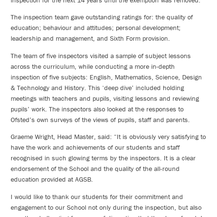
The inspection team gave outstanding ratings for: the quality of
education; behaviour and attitudes; personal development;
leadership and management, and Sixth Form provision.
The team of five inspectors visited a sample of subject lessons
across the curriculum, while conducting a more in-depth
inspection of five subjects: English, Mathematics, Science, Design
& Technology and History. This ‘deep dive’ included holding
meetings with teachers and pupils, visiting lessons and reviewing
pupils’ work. The inspectors also looked at the responses to
Ofsted’s own surveys of the views of pupils, staff and parents.
Graeme Wright, Head Master, said: “It is obviously very satisfying to
have the work and achievements of our students and staff
recognised in such glowing terms by the inspectors. It is a clear
endorsement of the School and the quality of the all-round
education provided at AGSB.
I would like to thank our students for their commitment and
engagement to our School not only during the inspection, but also