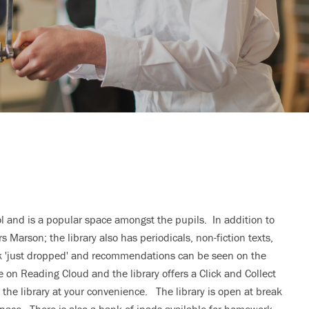
ol and is a popular space amongst the pupils. In addition to
s Marson; the library also has periodicals, non-fiction texts,
ck 'just dropped' and recommendations can be seen on the
e on Reading Cloud and the library offers a Click and Collect
the library at your convenience. The library is open at break