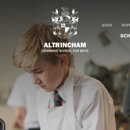
SOCS
SUP
SCH
ALTRINCHAM
GRAMMAR SCHOOL FOR BOYS