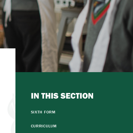
IN THIS SECTION
SIXTH FORM
CURRICULUM