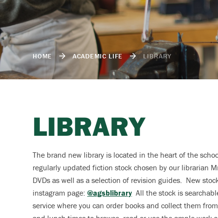
HOME
ACADEMIC LIFE
LIBRARY
LIBRARY
The brand new library is located in the heart of the scho
regularly updated fiction stock chosen by our librarian Mr
DVDs as well as a selection of revision guides. New sto
instagram page:
@agsblibrary
All the stock is searchabl
service where you can order books and collect them from 