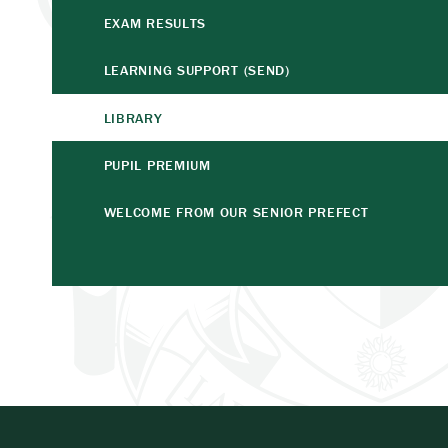
EXAM RESULTS
LEARNING SUPPORT (SEND)
LIBRARY
PUPIL PREMIUM
WELCOME FROM OUR SENIOR PREFECT