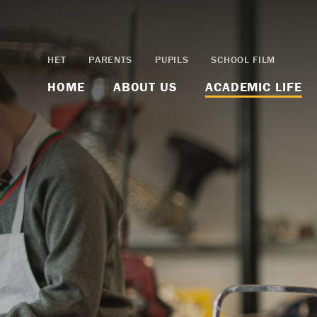
Skip to content ↓
HET
PARENTS
PUPILS
SCHOOL FILM
HOME
ABOUT US
ACADEMIC LIFE