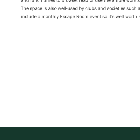
and lunch times to browse, read or use the ample work s
The space is also well-used by clubs and societies such 
include a monthly Escape Room event so it's well worth