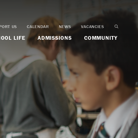
PORT US
CALENDAR
NEWS
VACANCIES
OOL LIFE
ADMISSIONS
COMMUNITY