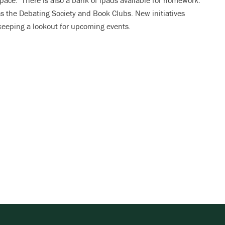
pace. There is also a bank of ipads available for homework.
as the Debating Society and Book Clubs. New initiatives
 keeping a lookout for upcoming events.