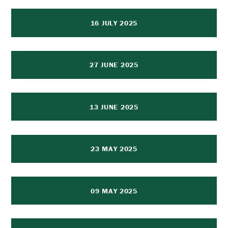
16 JULY 2025
27 JUNE 2025
13 JUNE 2025
23 MAY 2025
09 MAY 2025