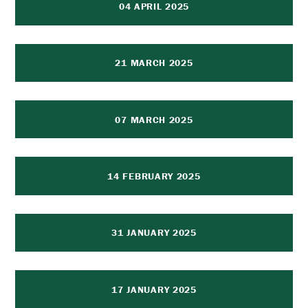
04 APRIL 2025
21 MARCH 2025
07 MARCH 2025
14 FEBRUARY 2025
31 JANUARY 2025
17 JANUARY 2025