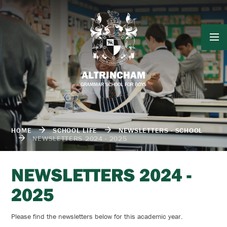
Skip to content ↓
ALTRINCHAM
GRAMMAR SCHOOL FOR BOYS
HOME
SCHOOL LIFE
NEWSLETTERS - SCHOOL
NEWSLETTERS 2024 - 2025
NEWSLETTERS 2024 -
2025
Please find the newsletters below for this academic year.