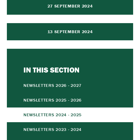
27 SEPTEMBER 2024
13 SEPTEMBER 2024
IN THIS SECTION
NEWSLETTERS 2026 - 2027
NEWSLETTERS 2025 - 2026
NEWSLETTERS 2024 - 2025
NEWSLETTERS 2023 - 2024