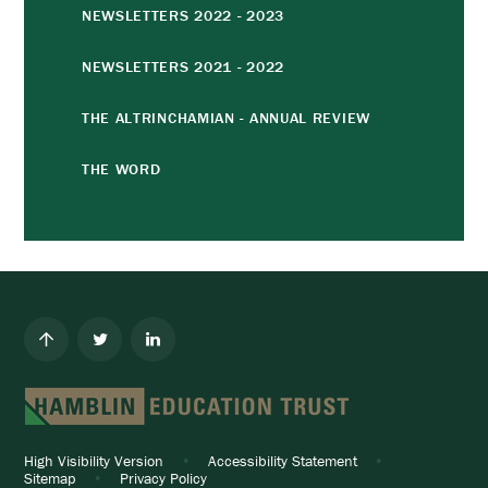
NEWSLETTERS 2022 - 2023
NEWSLETTERS 2021 - 2022
THE ALTRINCHAMIAN - ANNUAL REVIEW
THE WORD
High Visibility Version
•
Accessibility Statement
•
Sitemap
•
Privacy Policy