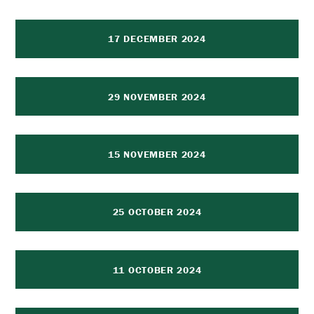
17 DECEMBER 2024
29 NOVEMBER 2024
15 NOVEMBER 2024
25 OCTOBER 2024
11 OCTOBER 2024